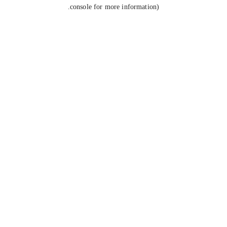
console for more information).