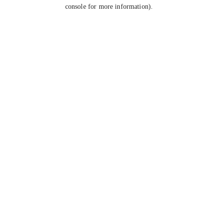
console for more information).