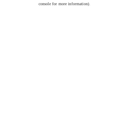
console for more information).