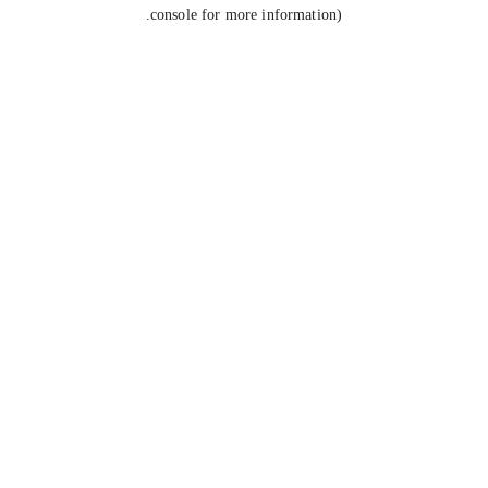
console for more information).