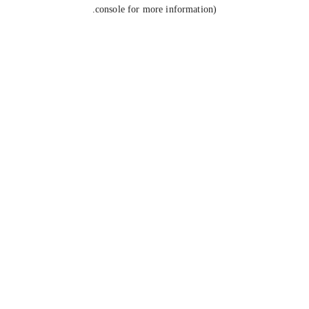
console for more information).