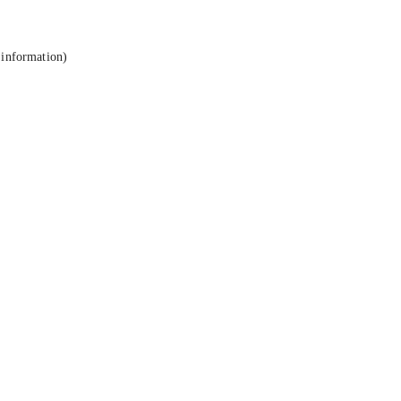
 information).