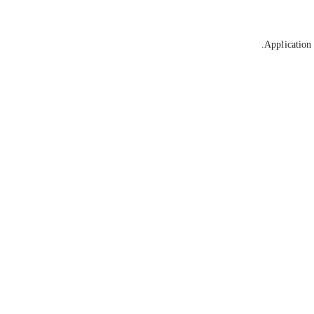
Application 