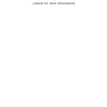
console for more information).