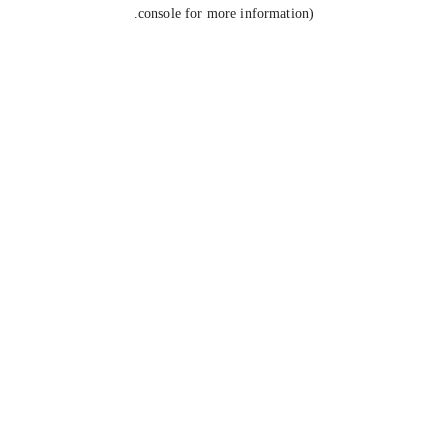
console for more information).