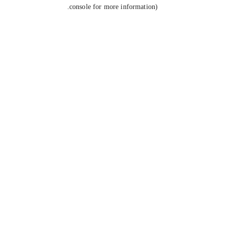
console for more information).