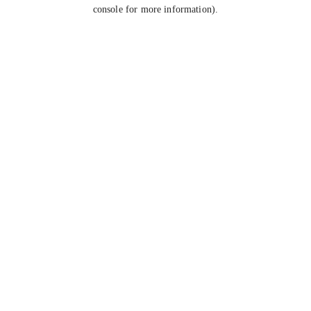
console for more information).