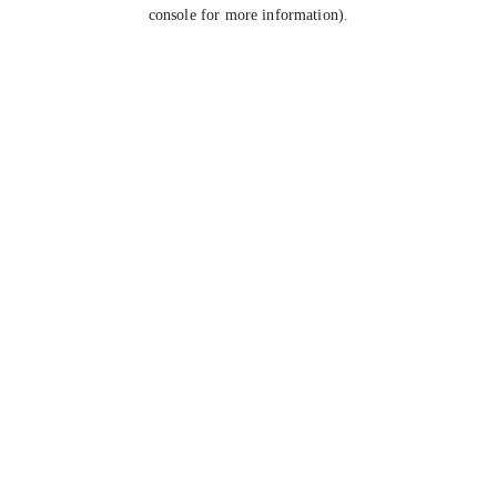
console for more information).