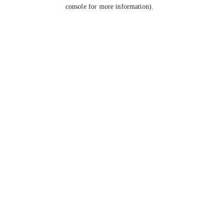
console for more information).