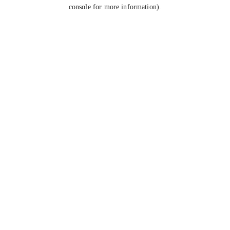
console for more information).