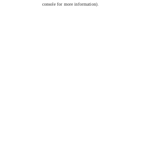
console for more information).