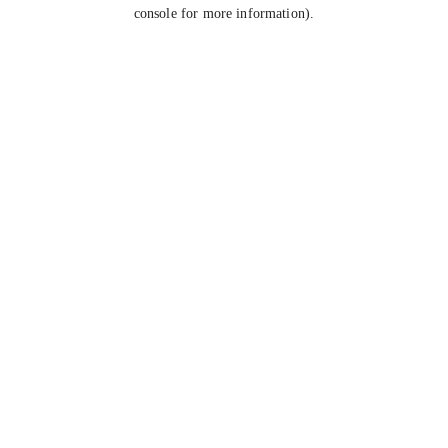
console for more information).