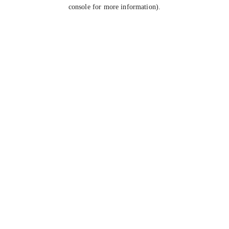
console for more information).